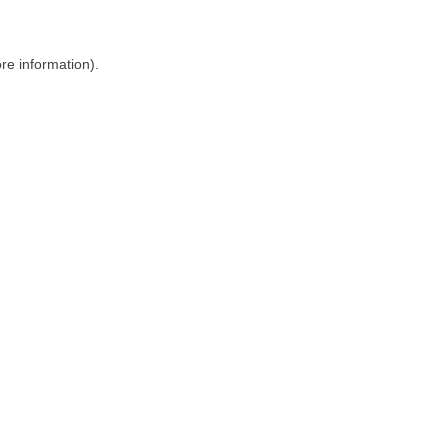
ore information)
.