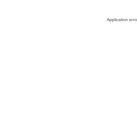
Application err