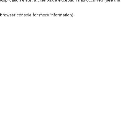
browser console for more information)
.