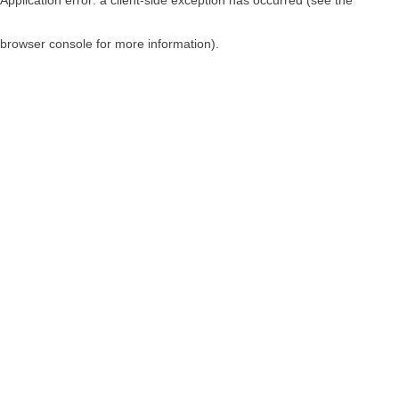
browser console for more information)
.