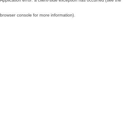
browser console for more information)
.