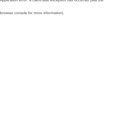
browser console for more information)
.