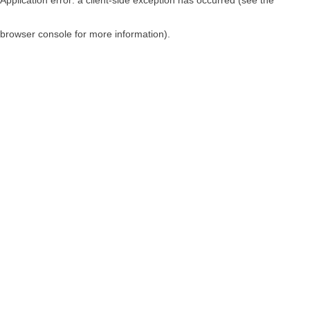
browser console for more information)
.